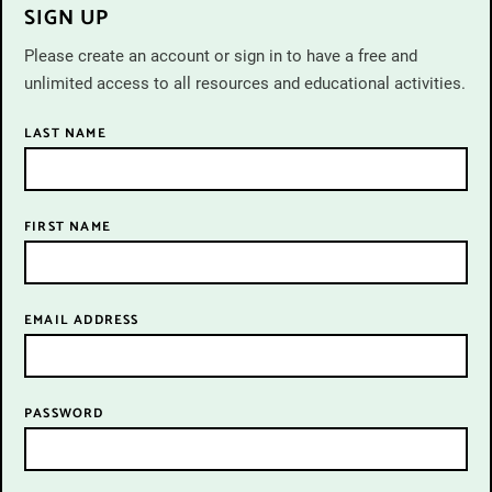
SIGN UP
Please create an account or sign in to have a free and
unlimited access to all resources and educational activities.
LAST NAME
FIRST NAME
John Philips,
A child writing a sentence on the blackboard at school,
Palestine, 1943,
EMAIL ADDRESS
Time & Life © Getty Images
PASSWORD