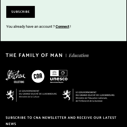
You already have an account ?
Connect
!
SUBSCRIBE TO CNA NEWSLETTER AND RECEIVE OUR LATEST
NEWS